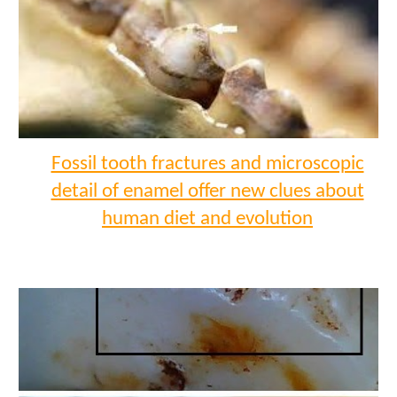
Fossil tooth fractures and microscopic
detail of enamel offer new clues about
human diet and evolution