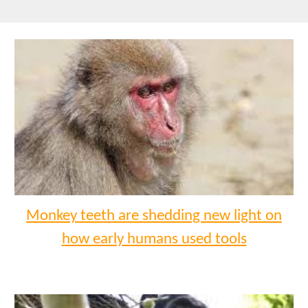
Monkey teeth are shedding new light on
how early humans used tools