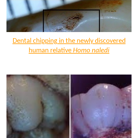
Dental chipping in the newly discovered
human relative
Homo naledi