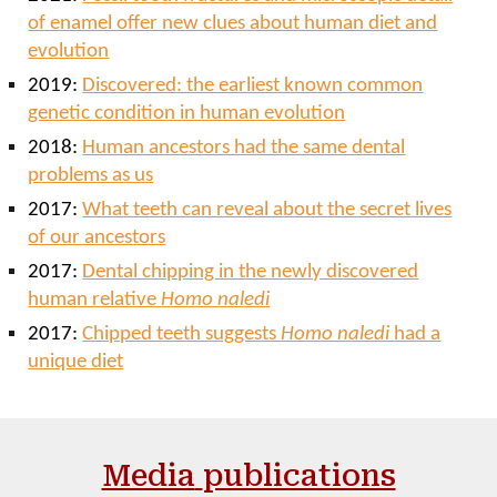
of enamel offer new clues about human diet and
evolution
2019:
Discovered: the earliest known common
genetic condition in human evolution
2018:
Human ancestors had the same dental
problems as us
2017:
What teeth can reveal about the secret lives
of our ancestors
2017:
Dental chipping in the newly discovered
human relative
Homo naledi
2017:
Chipped teeth suggests
Homo naledi
had a
unique diet
Media
publications