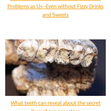
Problems as Us--Even without Fizzy Drinks
and Sweets
What teeth can reveal about the secret