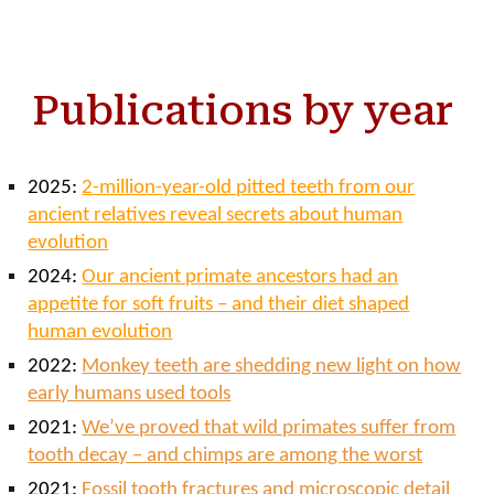
Publications by year
2025:
2-million-year-old pitted teeth from our
ancient relatives reveal secrets about human
evolution
2024:
Our ancient primate ancestors had an
appetite for soft fruits – and their diet shaped
human evolution
2022:
Monkey teeth are shedding new light on how
early humans used tools
2021:
We’ve proved that wild primates suffer from
tooth decay – and chimps are among the worst
2021:
Fossil tooth fractures and microscopic detail