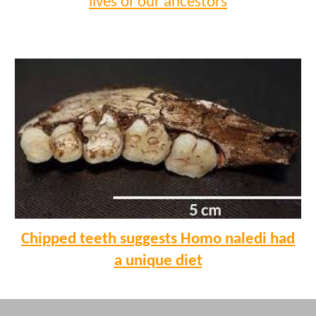
lives of our ancestors
Chipped teeth suggests Homo naledi had
a unique diet