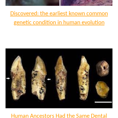
Discovered: the earliest known common
genetic condition in human evolution
Human Ancestors Had the Same Dental