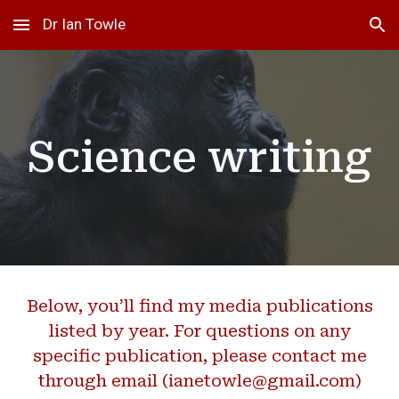
Dr Ian Towle
Skip to main content
Skip to navigation
Science writing
Below, you’ll find my
media
publications
listed by year. For questions on any
specific publication,
please contact me
through email (ianetowle@gmail.com)