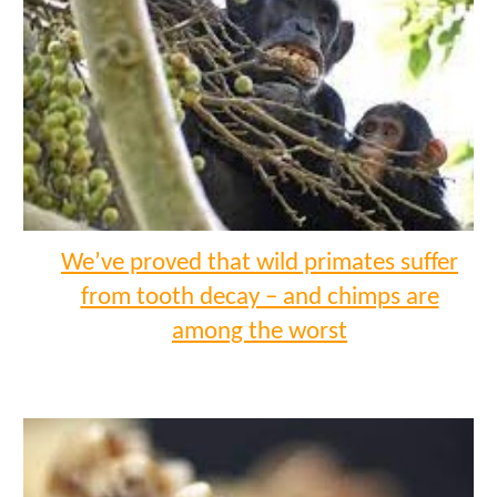
We’ve proved that wild primates suffer
from tooth decay – and chimps are
among the worst