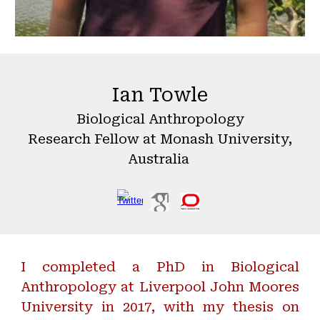
Ian Towle
Biological Anthropology
Research Fellow
at Monash University,
Australia
I completed a PhD in Biological
Anthropology at Liverpool John Moores
University in 2017, with my thesis on