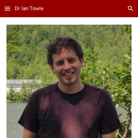
Dr Ian Towle
Skip to main content
Skip to navigation