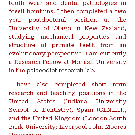
tooth wear and dental pathologies in
fossil hominins. I then completed a two
year postdoctoral position at the
University of Otago in New Zealand,
studying mechanical properties and
structure of primate teeth from an
evolutionary perspective. I am currently
a Research Fellow at Monash University
in the
palaeodiet research lab
.
I have also completed short term
research and teaching positions in the
United States (Indiana University
School of Dentistry), Spain (CENIEH),
and the United Kingdom (London South
Bank University; Liverpool John Moores